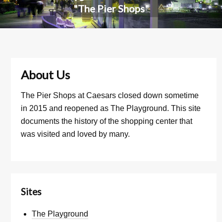
"The Pier Shops"
About Us
The Pier Shops at Caesars closed down sometime
in 2015 and reopened as The Playground. This site
documents the history of the shopping center that
was visited and loved by many.
Sites
The Playground