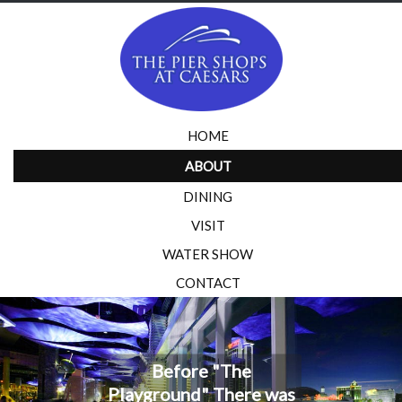
HOME
ABOUT
DINING
VISIT
WATER SHOW
CONTACT
Before "The
Playground" There was