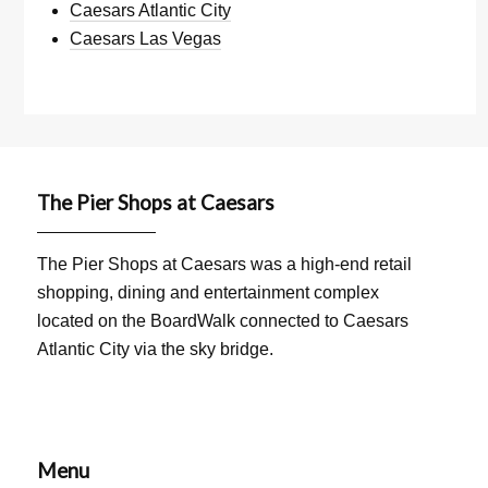
Caesars Atlantic City
Caesars Las Vegas
The Pier Shops at Caesars
The Pier Shops at Caesars was a high-end retail
shopping, dining and entertainment complex
located on the BoardWalk connected to Caesars
Atlantic City via the sky bridge.
Menu